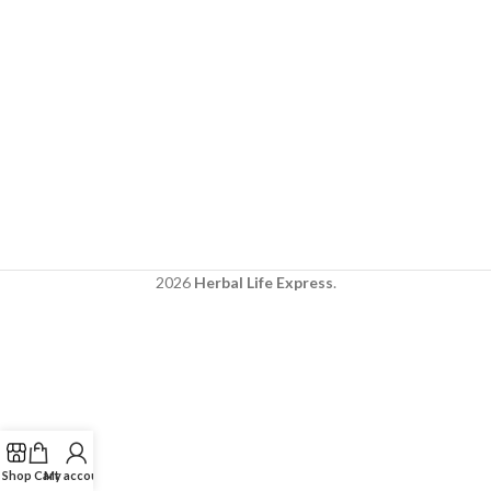
2026
Herbal Life Express
.
Shop
Cart
My account