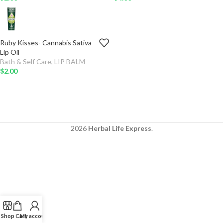
Ruby Kisses- Cannabis Sativa
ADD
-
+
TO
Lip Oil
CART
Bath & Self Care
,
LIP BALM
$
2.00
2026
Herbal Life Express
.
Shop
Cart
My account