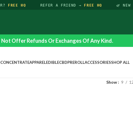
ER?
FREE HQ
REFER A FRIEND →
FREE HQ
🌿 NEW 
Not Offer Refunds Or Exchanges Of Any Kind.
R
CONCENTRATE
APPAREL
EDIBLE
CBD
PREROLL
ACCESSORIES
SHOP ALL
Show
9
1