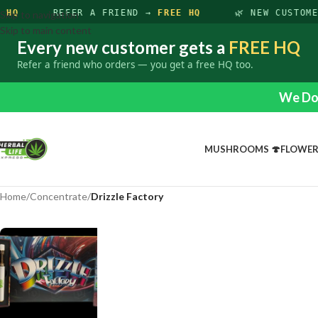
 HQ
REFER A FRIEND →
FREE HQ
🌿 NEW CUSTOM
Skip to navigation
Skip to main content
Every new customer gets a
FREE HQ
Refer a friend who orders — you get a free HQ too.
We Do 
MUSHROOMS 🍄
FLOWE
Home
/
Concentrate
/
Drizzle Factory