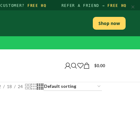
×
CUSTOMER?
FREE HQ
REFER A FRIEND →
FREE HQ
Shop now
$
0.00
2
18
24