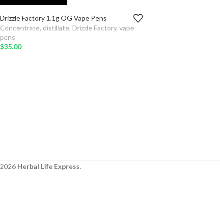
Drizzle Factory 1.1g OG Vape Pens
TYPE
Concentrate
,
distillate
,
Drizzle Factory
,
vape
pens
ADD TO
$
35.00
CART
SELECT
OPTIONS
2026
Herbal Life Express
.