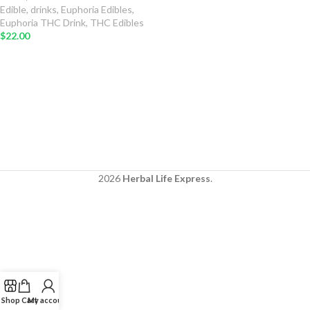
Edible
,
drinks
,
Euphoria Edibles
,
Euphoria THC Drink
,
THC Edibles
$
22.00
2026
Herbal Life Express
.
Shop
Cart
My account