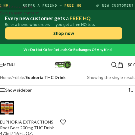
×
E HQ
Skip to navigation
REFER A FRIEND →
FREE HQ
🌿 NEW CUSTOMER
Skip to main content
Every new customer gets a
FREE HQ
Refer a friend who orders — you get a free HQ too.
Shop now
We Do Not Offer Refunds Or Exchanges Of Any Kind
MENU
$
0.
Home
/
Edible
/
Euphoria THC Drink
Showing the single result
Show sidebar
EUPHORIA EXTRACTIONS-
ADD
-
+
TO
Root Beer 200mg THC Drink
CART
473ml/ 16 FL. OZ.