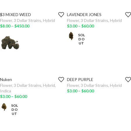
$3 MIXED WEED
LAVENDER JONES
WEIGHT
WEIGHT
Flower
,
3 Dollar Strains
,
Hybrid
Flower
,
3 Dollar Strains
,
Hybrid
$
8.00
–
$
450.00
$
3.00
–
$
60.00
ADD TO
ADD TO
CART
CART
SOL
D O
UT
SELECT
SELECT
OPTIONS
OPTIONS
Nuken
DEEP PURPLE
WEIGHT
WEIGHT
Flower
,
3 Dollar Strains
,
Hybrid
,
Flower
,
3 Dollar Strains
,
Hybrid
Indica
$
3.00
–
$
60.00
ADD TO
ADD TO
$
3.00
–
$
60.00
CART
CART
SOL
D O
SELECT
SELECT
UT
OPTIONS
OPTIONS