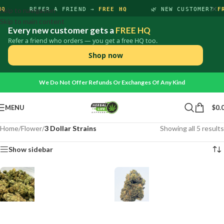
×
HQ
Skip to navigation
REFER A FRIEND →
FREE HQ
🌿 NEW CUSTOMER?
F
Skip to main content
Every new customer gets a
FREE HQ
Refer a friend who orders — you get a free HQ too.
Shop now
We Do Not Offer Refunds Or Exchanges Of Any Kind
MENU
$
0.
Home
/
Flower
/
3 Dollar Strains
Showing all 5 results
Show sidebar