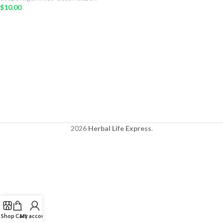
$
10.00
2026
Herbal Life Express
.
Shop
Cart
My account