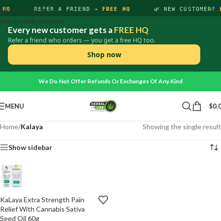
×
 HQ
Skip to navigation
REFER A FRIEND →
FREE HQ
🌿 NEW CUSTOMER?
Skip to main content
Every new customer gets a
FREE HQ
Refer a friend who orders — you get a free HQ too.
Shop now
We Do Not Offer Refunds Or Exchanges Of Any Kind
MENU
$
0.
Home
/
Kalaya
Showing the single result
Show sidebar
KaLaya Extra Strength Pain
ADD
-
+
TO
Relief With Cannabis Sativa
CART
Seed Oil 60g