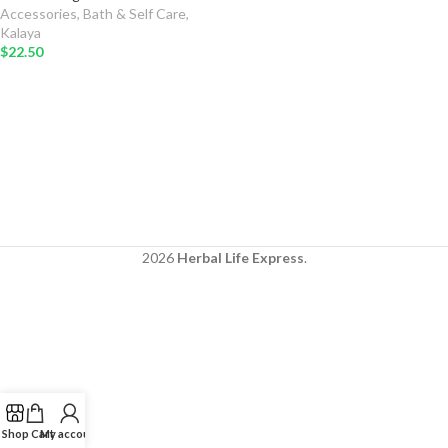
Accessories
,
Bath & Self Care
,
Kalaya
$
22.50
2026
Herbal Life Express
.
Shop
Cart
My account