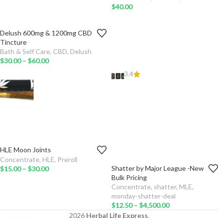
$
40.00
Delush 600mg & 1200mg CBD
MG
Tincture
Bath & Self Care
,
CBD
,
Delush
ADD
$
30.00
–
$
60.00
TO
CART
3.4
SELECT
OPTIONS
HLE Moon Joints
WEIGHT
Concentrate
,
HLE
,
Preroll
Shatter by Major League -New
$
15.00
–
$
30.00
ADD TO
AMOUNT
Bulk Pricing
CART
Concentrate
,
shatter
,
MLE
,
TYPE
monday-shatter-deal
SELECT
$
12.50
–
$
4,500.00
OPTIONS
ADD TO CART
2026
Herbal Life Express
.