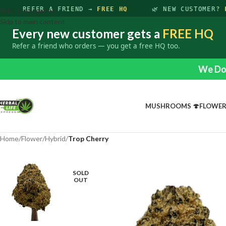
REFER A FRIEND →
FREE HQ
🌿 NEW CUSTOMER?
F
Skip to navigation
Skip to main content
Every new customer gets a
FREE HQ
Refer a friend who orders — you get a free HQ too.
We Do 
MUSHROOMS 🍄
FLOWE
Home
/
Flower
/
Hybrid
/
Trop Cherry
SOLD
OUT