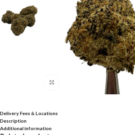
Click to enlarge
Delivery Fees & Locations
Description
Additional information