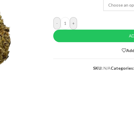
-
+
AD
Add
SKU:
N/A
Categories