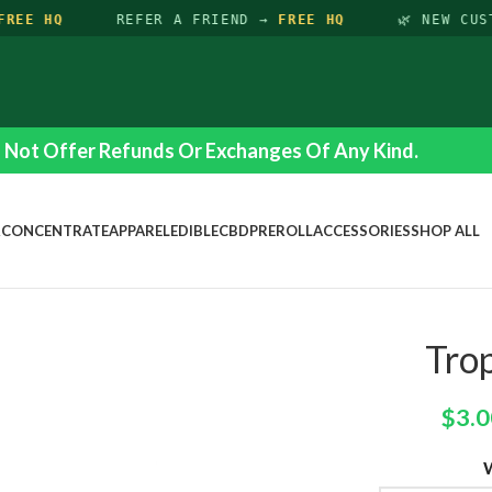
REE HQ
REFER A FRIEND →
FREE HQ
🌿 NEW CUS
Not Offer Refunds Or Exchanges Of Any Kind.
R
CONCENTRATE
APPAREL
EDIBLE
CBD
PREROLL
ACCESSORIES
SHOP ALL
Tro
$
3.0