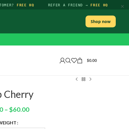
×
TOMER?
FREE HQ
REFER A FRIEND →
FREE HQ
Shop now
$
0.00
p Cherry
0
–
$
60.00
WEIGHT