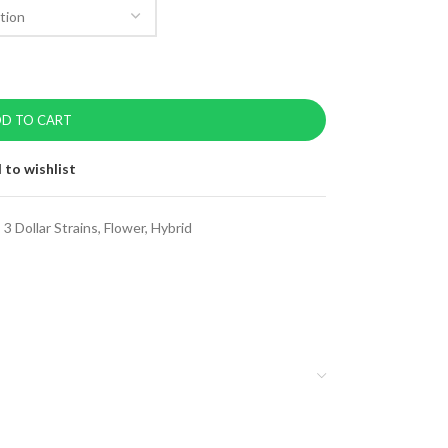
D TO CART
 to wishlist
:
3 Dollar Strains
,
Flower
,
Hybrid