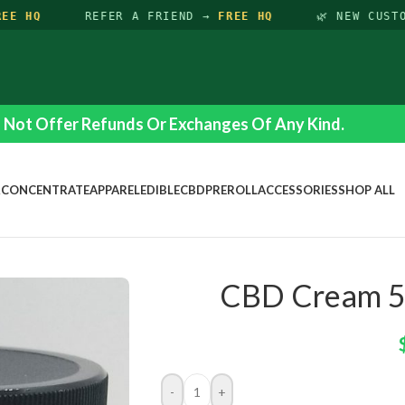
E HQ
REFER A FRIEND →
FREE HQ
🌿 NEW CUSTO
Not Offer Refunds Or Exchanges Of Any Kind.
R
CONCENTRATE
APPAREL
EDIBLE
CBD
PREROLL
ACCESSORIES
SHOP ALL
CBD Cream 5
-
+