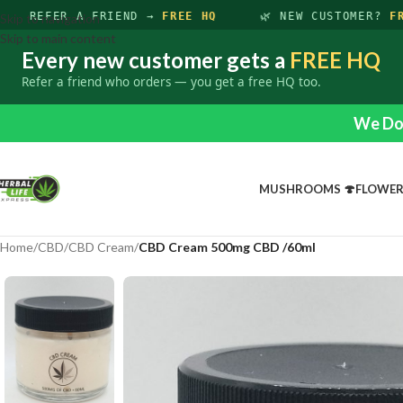
REFER A FRIEND →
FREE HQ
🌿 NEW CUSTOMER?
FRE
Skip to navigation
Skip to main content
Every new customer gets a
FREE HQ
Refer a friend who orders — you get a free HQ too.
We Do 
MUSHROOMS 🍄
FLOWE
Home
/
CBD
/
CBD Cream
/
CBD Cream 500mg CBD /60ml