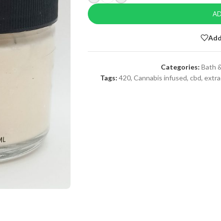
AD
Add
Categories:
Bath &
Tags:
420
,
Cannabis infused
,
cbd
,
extra