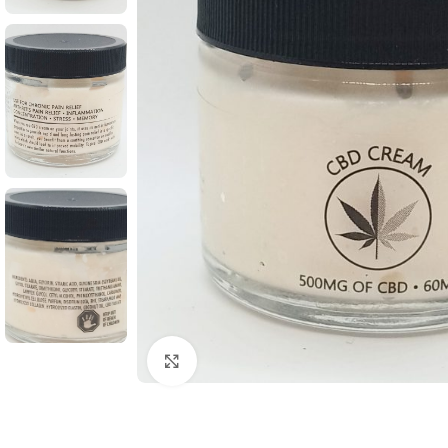
Click to enlarge