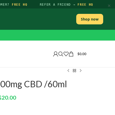
×
MER?
FREE HQ
REFER A FRIEND →
FREE HQ
Shop now
$
0.00
00mg CBD /60ml
$
20.00