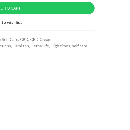
D TO CART
 to wishlist
 Self Care
,
CBD
,
CBD Cream
ctions
,
Hamilton
,
Herbal life
,
High times
,
self care