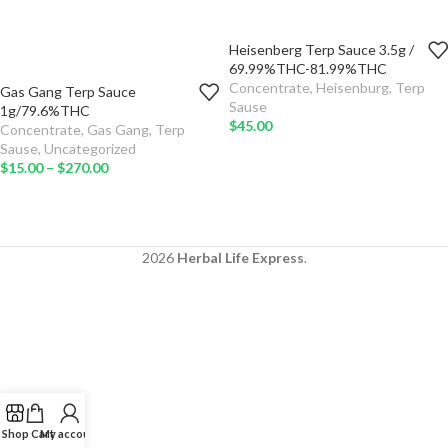
Heisenberg Terp Sauce 3.5g /
TYPE
69.99%THC-81.99%THC
Concentrate
,
Heisenburg
,
Terp
Gas Gang Terp Sauce
ADD TO
QTY
Sause
1g/79.6%THC
CART
$
45.00
Concentrate
,
Gas Gang
,
Terp
TYPE
Sause
,
Uncategorized
SELECT
$
15.00
–
$
270.00
OPTIONS
ADD TO
CART
SELECT
OPTIONS
2026
Herbal Life Express
.
Shop
Cart
My account