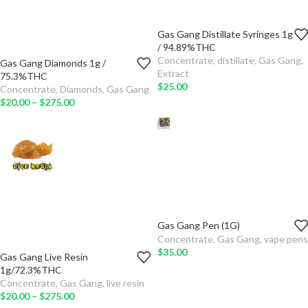
Gas Gang Distillate Syringes 1g
TYPE
/ 94.89%THC
Concentrate
,
distillate
,
Gas Gang
,
Gas Gang Diamonds 1g /
ADD TO
QTY
Extract
75.3%THC
CART
$
25.00
Concentrate
,
Diamonds
,
Gas Gang
TYPE
$
20.00
–
$
275.00
SELECT
OPTIONS
ADD TO
CART
SELECT
OPTIONS
Gas Gang Pen (1G)
GAS GANG PEN
Concentrate
,
Gas Gang
,
vape pens
$
35.00
Gas Gang Live Resin
ADD TO CART
QTY
1g/72.3%THC
Concentrate
,
Gas Gang
,
live resin
TYPE
$
20.00
–
$
275.00
SELECT OPTIONS