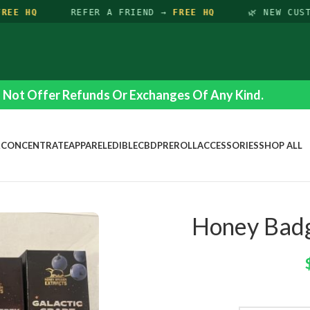
EE HQ
REFER A FRIEND →
FREE HQ
🌿 NEW CUST
Not Offer Refunds Or Exchanges Of Any Kind.
R
CONCENTRATE
APPAREL
EDIBLE
CBD
PREROLL
ACCESSORIES
SHOP ALL
Honey Badg