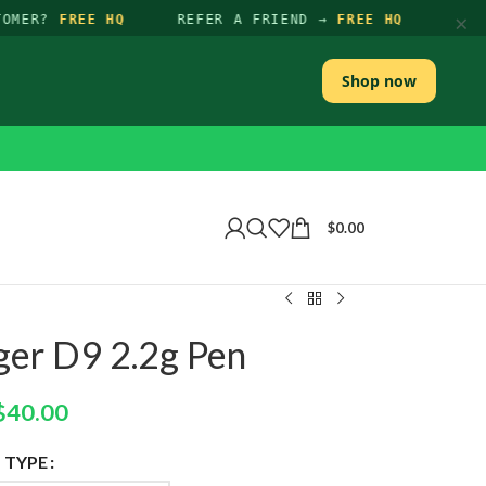
×
OMER?
FREE HQ
REFER A FRIEND →
FREE HQ
Shop now
$
0.00
er D9 2.2g Pen
$
40.00
TYPE