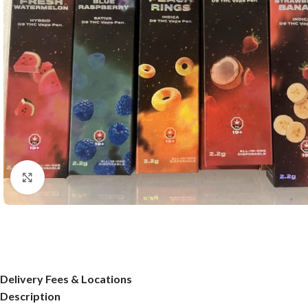
Click to enlarge
Delivery Fees & Locations
Description