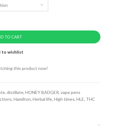
D TO CART
 to wishlist
tching this product now!
ate
,
distillate
,
HONEY BADGER
,
vape pens
ctions
,
Hamilton
,
Herbal life
,
High times
,
HLE
,
THC