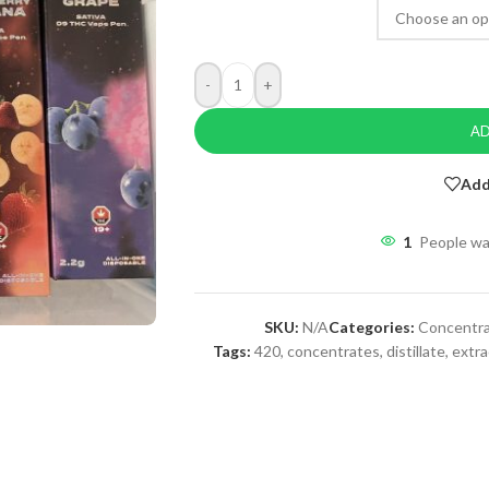
-
+
AD
Add
1
People wa
SKU:
N/A
Categories:
Concentr
Tags:
420
,
concentrates
,
distillate
,
extra