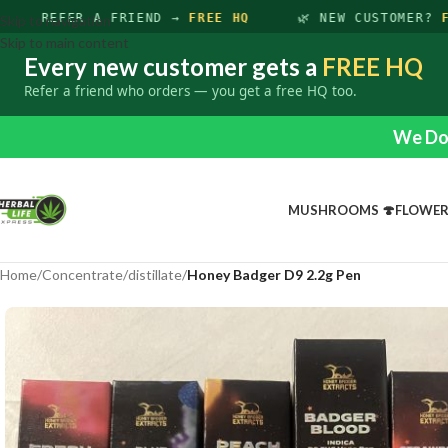
REFER A FRIEND →
FREE HQ
🌿 NEW CUSTOMER?
FR
Skip to navigation
Skip to main content
Every new customer gets a
FREE HQ
Refer a friend who orders — you get a free HQ too.
We Do 
MUSHROOMS 🍄
FLOWE
Home
/
Concentrate
/
distillate
/
Honey Badger D9 2.2g Pen