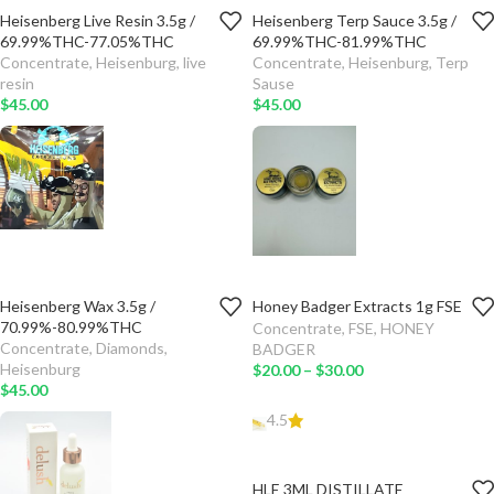
Heisenberg Live Resin 3.5g /
Heisenberg Terp Sauce 3.5g /
TYPE
TYPE
69.99%THC-77.05%THC
69.99%THC-81.99%THC
Concentrate
,
Heisenburg
,
live
Concentrate
,
Heisenburg
,
Terp
ADD TO
ADD TO
resin
Sause
CART
CART
$
45.00
$
45.00
SELECT
SELECT
OPTIONS
OPTIONS
Heisenberg Wax 3.5g /
Honey Badger Extracts 1g FSE
TYPE
TYPE
70.99%-80.99%THC
Concentrate
,
FSE
,
HONEY
Concentrate
,
Diamonds
,
BADGER
ADD TO
ADD TO
Heisenburg
$
20.00
–
$
30.00
CART
CART
$
45.00
4.5
SELECT
SELECT
OPTIONS
OPTIONS
HLE 3ML DISTILLATE
ADD