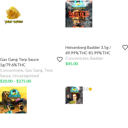
ADD TO
CART
SELECT
OPTIONS
Heisenberg Badder 3.5g /
TYPE
69.99%THC-81.99%THC
Concentrate
,
Badder
Gas Gang Terp Sauce
ADD TO
QTY
$
45.00
1g/79.6%THC
CART
Concentrate
,
Gas Gang
,
Terp
TYPE
Sause
,
Uncategorized
SELECT
$
20.00
–
$
275.00
OPTIONS
ADD TO
3.0
CART
SELECT
OPTIONS