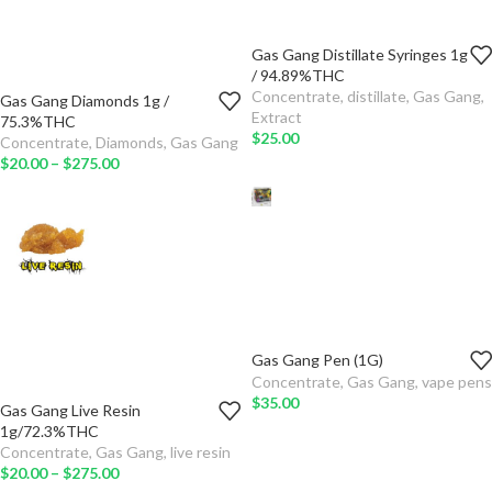
Gas Gang Distillate Syringes 1g
TYPE
/ 94.89%THC
Concentrate
,
distillate
,
Gas Gang
,
Gas Gang Diamonds 1g /
ADD TO
QTY
Extract
75.3%THC
CART
$
25.00
Concentrate
,
Diamonds
,
Gas Gang
TYPE
$
20.00
–
$
275.00
SELECT
OPTIONS
ADD TO
CART
SELECT
OPTIONS
Gas Gang Pen (1G)
GAS GANG PEN
Concentrate
,
Gas Gang
,
vape pens
$
35.00
Gas Gang Live Resin
ADD TO CART
QTY
1g/72.3%THC
Concentrate
,
Gas Gang
,
live resin
TYPE
$
20.00
–
$
275.00
SELECT OPTIONS