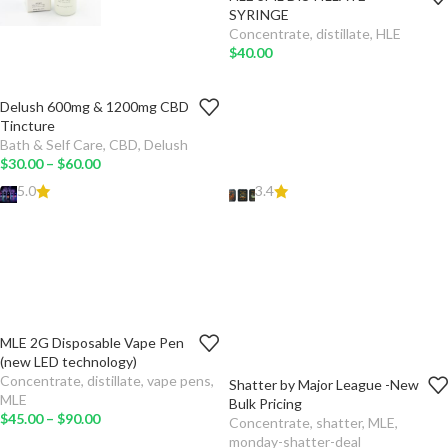
-
+
TO
SYRINGE
CART
Concentrate
,
distillate
,
HLE
$
40.00
Delush 600mg & 1200mg CBD
MG
Tincture
Bath & Self Care
,
CBD
,
Delush
ADD
$
30.00
–
$
60.00
TO
CART
5.0
3.4
SELECT
OPTIONS
MLE 2G Disposable Vape Pen
FLAVOURS
(new LED technology)
Concentrate
,
distillate
,
vape pens
,
Shatter by Major League -New
AMOUNT
ADD TO CART
MLE
Bulk Pricing
$
45.00
–
$
90.00
Concentrate
,
shatter
,
MLE
,
TYPE
monday-shatter-deal